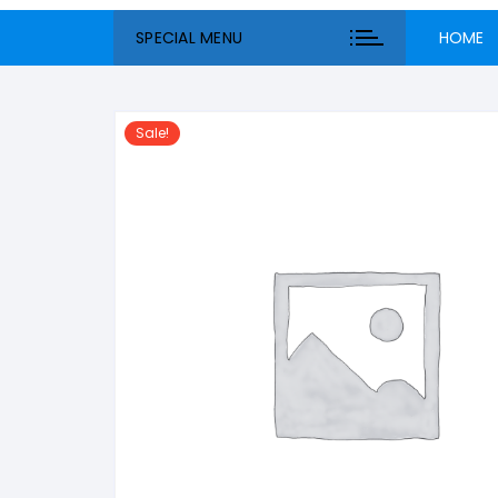
SPECIAL MENU
HOME
Sale!