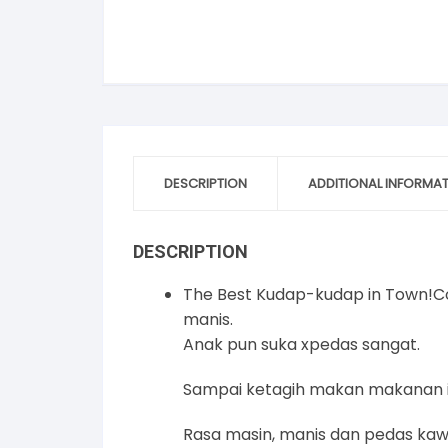
DESCRIPTION
ADDITIONAL INFORMA
DESCRIPTION
The Best Kudap-kudap in Town!Cor
manis.
Anak pun suka xpedas sangat.
Sampai ketagih makan makanan i
Rasa masin, manis dan pedas kaw