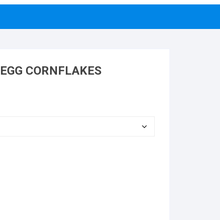
 EGG CORNFLAKES