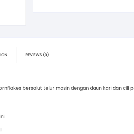
quantity
TION
REVIEWS (0)
nflakes bersalut telur masin dengan daun kari dan cili
ni.
!