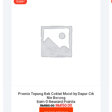
Sale!
Premix Tepung Kek Coklat Moist by Dapur Cik
Nin Borong
Earn 0 Reward Points
Original
Current
RM
150.00
RM
180.00
price
price