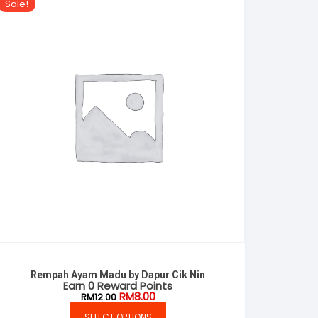
Sale!
Rempah Ayam Madu by Dapur Cik Nin
Earn 0 Reward Points
Original
Current
RM
8.00
RM
12.00
price
price
was:
is:
SELECT OPTIONS