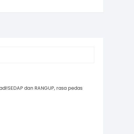
 padi!SEDAP dan RANGUP, rasa pedas