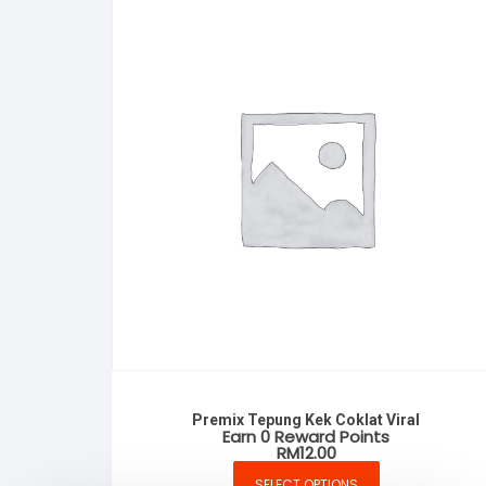
Premix Tepung Kek Coklat Viral
Earn 0 Reward Points
RM
12.00
SELECT OPTIONS