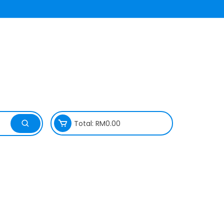
Total:
RM
0.00