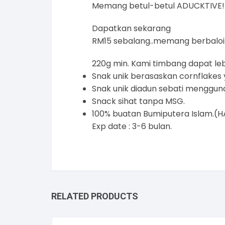
Memang betul-betul ADUCKTIVE!
Dapatkan sekarang
RM15 sebalang..memang berbaloi
220g min. Kami timbang dapat le
Snak unik berasaskan cornflakes 
Snak unik diadun sebati menggun
Snack sihat tanpa MSG.
100% buatan Bumiputera Isla
Exp date : 3-6 bulan.
RELATED PRODUCTS