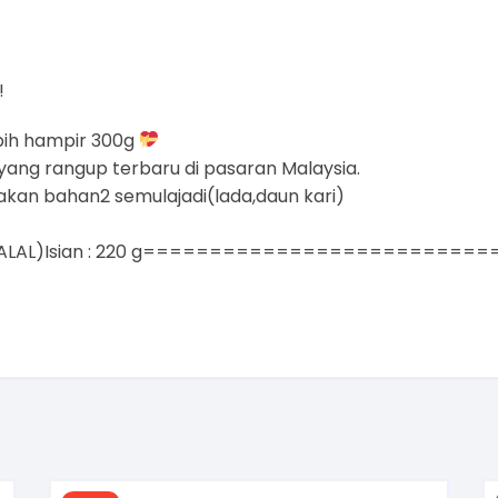
!
bih hampir 300g
yang rangup terbaru di pasaran Malaysia.
akan bahan2 semulajadi(lada,daun kari)
m.(HALAL)Isian : 220 g==========================