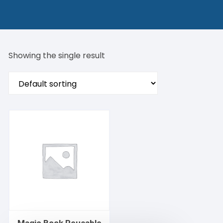
Showing the single result