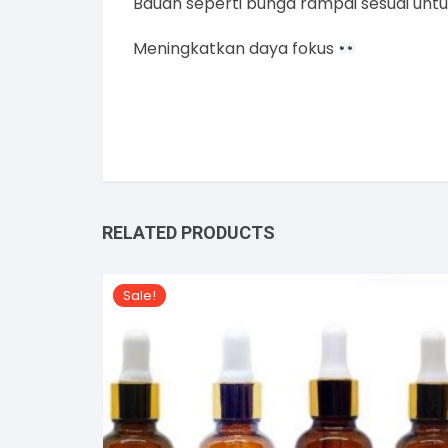
Bauan seperti bunga rampai sesuai unt
Meningkatkan daya fokus
RELATED PRODUCTS
Sale!