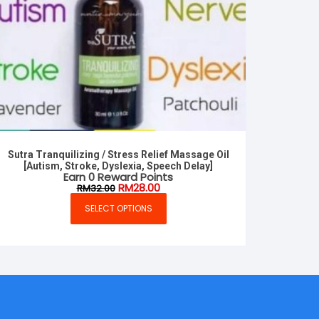
Sutra Tranquilizing / Stress Relief Massage Oil
[Autism, Stroke, Dyslexia, Speech Delay]
Earn 0 Reward Points
Original
Current
RM
28.00
RM
32.00
price
price
was:
is:
SELECT OPTIONS
This
RM32.00.
RM28.00.
product
has
multiple
variants.
The
options