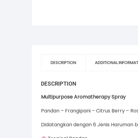
DESCRIPTION
ADDITIONAL INFORMA
DESCRIPTION
Multipurpose Aromatherapy Spray
Pandan – Frangipani – Citrus Berry – 
Didatangkan dengan 6 Jenis Haruman b