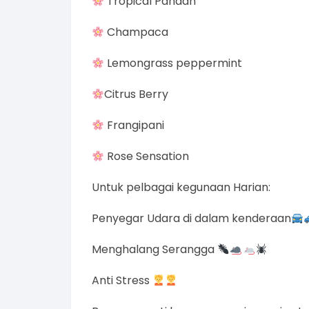
Tropical Pandan
Champaca
Lemongrass peppermint
Citrus Berry
Frangipani
Rose Sensation
Untuk pelbagai kegunaan Harian:
Penyegar Udara di dalam kenderaan
Menghalang Serangga
Anti Stress