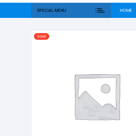
SPECIAL MENU
HOME
Sale!