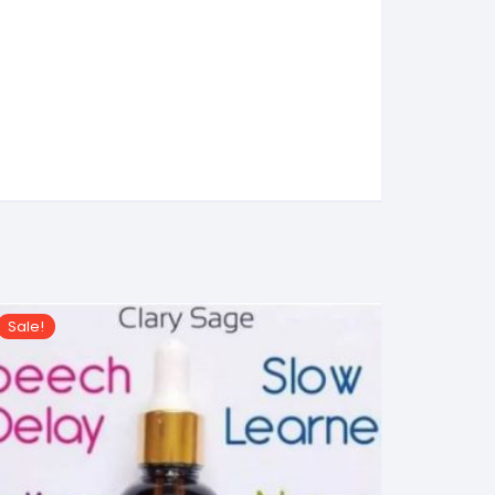
Sale!