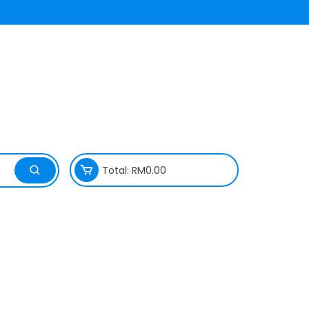
Total:
RM
0.00