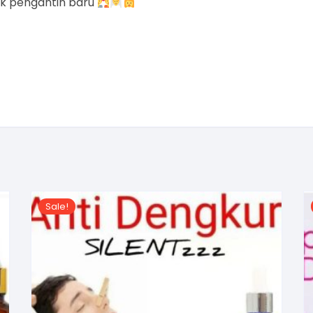
uk pengantin baru
Sale!