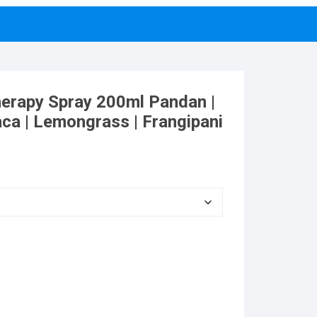
erapy Spray 200ml Pandan |
aca | Lemongrass | Frangipani