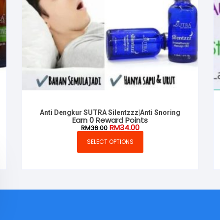
Anti Dengkur SUTRA Silentzzz|Anti Snoring
Earn 0 Reward Points
Original
Current
RM
34.00
RM
36.00
price
price
was:
is:
SELECT OPTIONS
This
RM36.00.
RM34.00.
product
has
multiple
variants.
The
options