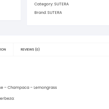
200ml
Category:
SUTERA
Pandan
Brand:
SUTERA
|
Rose
|
Citrus
Berry
|
Champaca
TION
REVIEWS (0)
|
Lemongrass
|
Frangipani
quantity
Rose – Champaca – Lemongrass
erbeza: