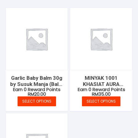
Garlic Baby Balm 30g
MINYAK 1001
by Susuk Manja (Balm
KHASIAT AURA
Earn 0 Reward Points
Earn 0 Reward Points
Bawang Putih)
MUSTAJAB
RM
20.00
RM
35.00
SELECT OPTIONS
SELECT OPTIONS
This
This
product
product
has
has
multiple
multiple
variants.
variants.