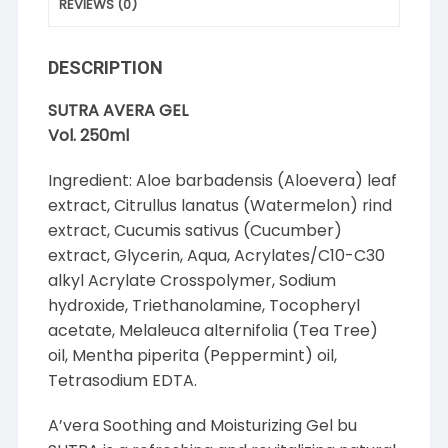
REVIEWS (0)
DESCRIPTION
SUTRA AVERA GEL
Vol. 250ml
Ingredient: Aloe barbadensis (Aloevera) leaf
extract, Citrullus lanatus (Watermelon) rind
extract, Cucumis sativus (Cucumber)
extract, Glycerin, Aqua, Acrylates/C10-C30
alkyl Acrylate Crosspolymer, Sodium
hydroxide, Triethanolamine, Tocopheryl
acetate, Melaleuca alternifolia (Tea Tree)
oil, Mentha piperita (Peppermint) oil,
Tetrasodium EDTA.
A’vera Soothing and Moisturizing Gel bu