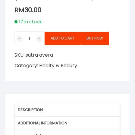
RM
30.00
17 in stock
Sutra
ADD TO CART
BUY NOW
Avera
Gel
SKU:
sutra avera
Soothing
&
Category:
Healty & Beauty
Moisturising
Aloe
Vera
250ml
(Natural
Hand
DESCRIPTION
Sanitizer)
quantity
ADDITIONAL INFORMATION