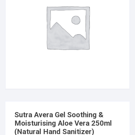
Sutra Avera Gel Soothing &
Moisturising Aloe Vera 250ml
(Natural Hand Sanitizer)