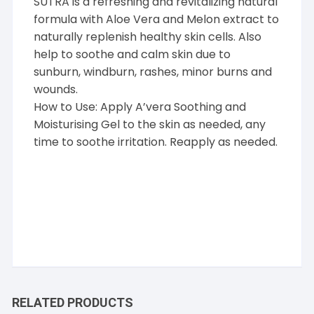
SUTRA is a refreshing and revitalizing natural
formula with Aloe Vera and Melon extract to
naturally replenish healthy skin cells. Also
help to soothe and calm skin due to
sunburn, windburn, rashes, minor burns and
wounds.
How to Use: Apply A’vera Soothing and
Moisturising Gel to the skin as needed, any
time to soothe irritation. Reapply as needed.
RELATED PRODUCTS