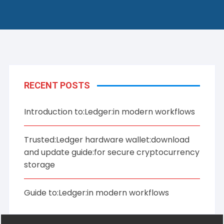
RECENT POSTS
Introduction to:Ledger:in modern workflows
Trusted:Ledger hardware wallet:download
and update guide:for secure cryptocurrency
storage
Guide to:Ledger:in modern workflows