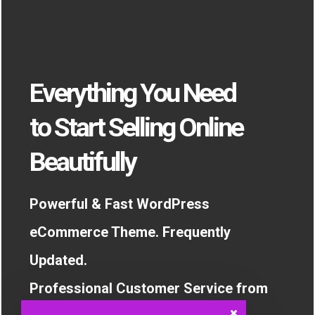
Everything You Need
to Start Selling Online
Beautifully
Powerful & Fast WordPress
eCommerce Theme. Frequently
Updated.
Professional Customer Service from